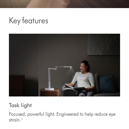
Key features
Task light
Focused, powerful light. Engineered to help reduce eye
strain.¹