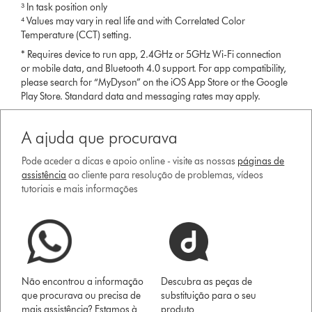
³ In task position only
⁴ Values may vary in real life and with Correlated Color
Temperature (CCT) setting.
* Requires device to run app, 2.4GHz or 5GHz Wi-Fi connection
or mobile data, and Bluetooth 4.0 support. For app compatibility,
please search for “MyDyson” on the iOS App Store or the Google
Play Store. Standard data and messaging rates may apply.
A ajuda que procurava
Pode aceder a dicas e apoio online - visite as nossas
páginas de
assistência
ao cliente para resolução de problemas, vídeos
tutoriais e mais informações
Não encontrou a informação
Descubra as peças de
que procurava ou precisa de
substituição para o seu
mais assistência? Estamos à
produto