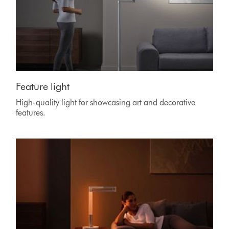
Feature light
High-quality light for showcasing art and decorative
features.