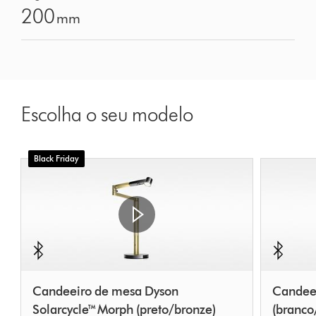
200
mm
Escolha o seu modelo
Black Friday
Candeeiro de mesa Dyson
Candeei
Solarcycle™ Morph (preto/bronze)
(branco