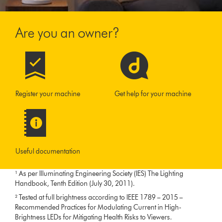
Are you an owner?
Register your machine
Get help for your machine
Useful documentation
¹ As per Illuminating Engineering Society (IES) The Lighting
Handbook, Tenth Edition (July 30, 2011).
² Tested at full brightness according to IEEE 1789 – 2015 –
Recommended Practices for Modulating Current in High-
Brightness LEDs for Mitigating Health Risks to Viewers.