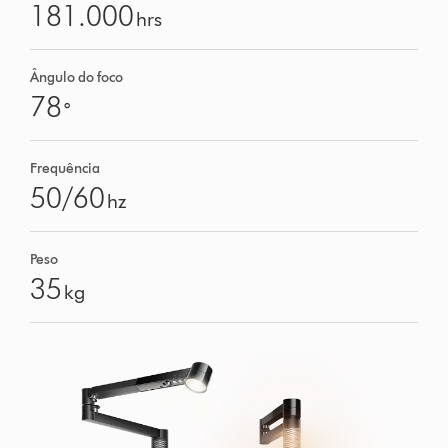
181.000
hrs
Ângulo do foco
78
°
Frequência
50/60
hz
Peso
35
kg