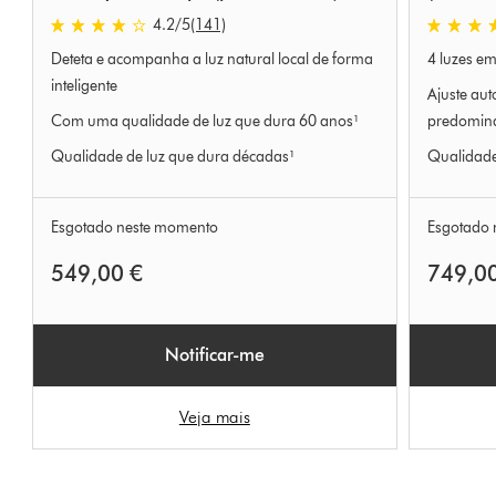
4.2 estrelas de 5 em 141 Ratings
4.4 estrel
4.2
/5
(141)
Deteta e acompanha a luz natural local de forma
4 luzes em
inteligente
Ajuste aut
Com uma qualidade de luz que dura 60 anos¹
predomin
Qualidade de luz que dura décadas¹
Qualidade
Esgotado neste momento
Esgotado 
549,00 €
749,0
Notificar-me
Veja mais