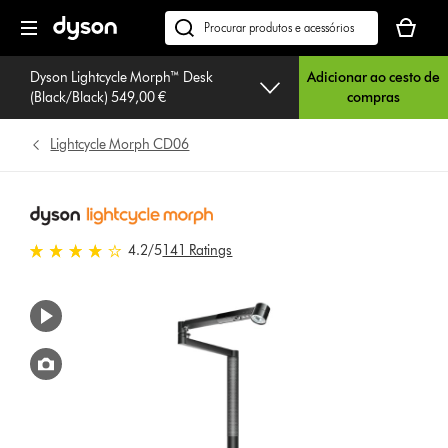
Página
O
seguinte
seu
Pesquisar
cesto
em
de
Dyson Lightcycle Morph™ Desk
Adicionar ao cesto de
dyson.pt
(Black/Black) 549,00 €
compras
compras
está
vazio
Lightcycle Morph CD06
4.2 estrelas de 5 em 141 Ratings
4.2
/5
141 Ratings