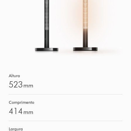
Altura
523
mm
Comprimento
414
mm
Largura