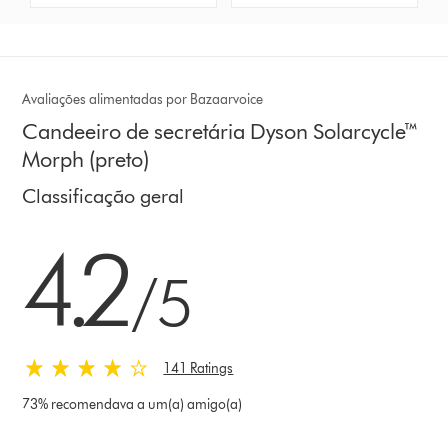
Avaliações alimentadas por Bazaarvoice
Candeeiro de secretária Dyson Solarcycle™
Morph (preto)
Classificação geral
4.2 estrelas de 5 em 141 Ratings
4.2
/5
141 Ratings
73% recomendava a um(a) amigo(a)