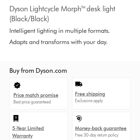
Dyson Lightcycle Morph™ desk light
(Black/Black)
Intelligent lighting in multiple formats.
Adapts and transforms with your day.
Buy from Dyson.com
Free shipping
Price match promise
Exclusions apply
Best price guaranteed
5-Year Limited
Money-back guarantee
Free 30-day return policy
Warranty