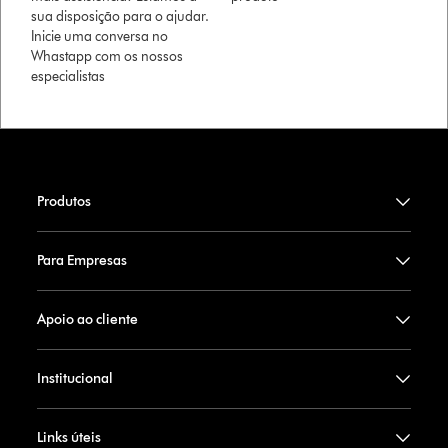
sua disposição para o ajudar.
Inicie uma conversa no
Whastapp com os nossos
especialistas
Produtos
Para Empresas
Apoio ao cliente
Institucional
Links úteis