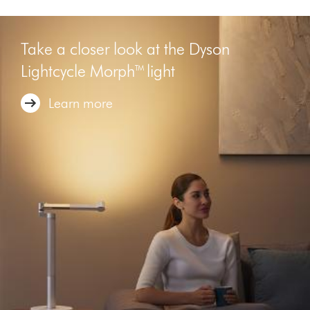
Take a closer look at the Dyson
Lightcycle Morph™ light
Learn more