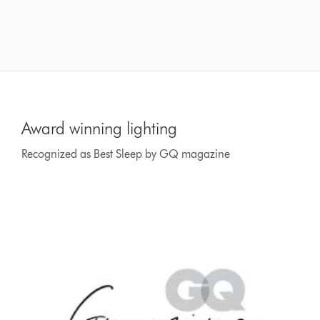
Award winning lighting
Recognized as Best Sleep by GQ magazine