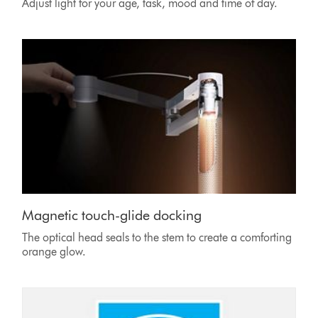
Adjust light for your age, task, mood and time of day.
Magnetic touch-glide docking
The optical head seals to the stem to create a comforting
orange glow.