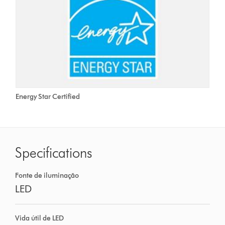
Energy Star Certified
Specifications
Fonte de iluminação
LED
Vida útil de LED