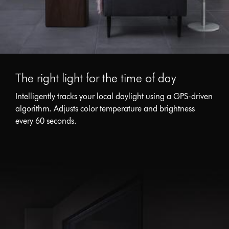
The right light for the time of day
Intelligently tracks your local daylight using a GPS-driven
algorithm. Adjusts color temperature and brightness
every 60 seconds.