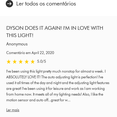
Ler todos os comentários
DYSON DOES IT AGAIN! I'M IN LOVE WITH
THIS LIGHT!
Anonymous
Comentário em April 22, 2020
5.0 estrelas de 5 em Comentário em April 22, 2020 Ratings
5.0
/5
I've been using this light pretty much nonstop for almost a week. I
ABSOLUTELY LOVE IT! The auto adjusting light is perfection! I've
used it all times of the day and night and the adjusting light features
are great! I've been using it for leisure and work as I am working
from home now. It meets all of my lighting needs! Also, I like the
motion sensor and auto off...great for w...
Ler mais