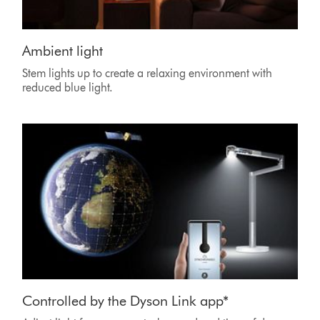
Ambient light
Stem lights up to create a relaxing environment with
reduced blue light.
Controlled by the Dyson Link app*