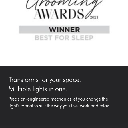
Transforms for your space.
Multiple lights in one.
Precision-engineered mechanics let you change the
light's format to suit the way you live, work and relax.