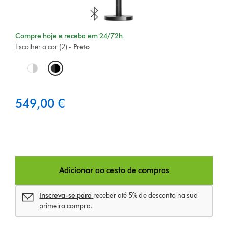
Compre hoje e receba em 24/72h.
Escolher a cor (2) -
Preto
O
p
549,00 €
t
i
o
n
Adicionar ao cesto de compras
s
Inscreva-se para
receber até 5% de desconto na sua
primeira compra.