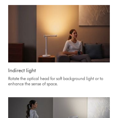
Indirect light
Rotate the optical head for soft background light or to
enhance the sense of space.